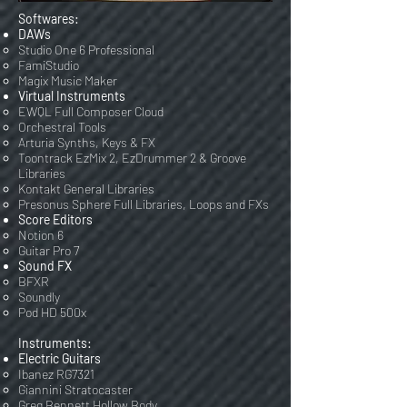
Softwares:
DAWs
Studio One 6 Professional
FamiStudio
Magix Music Maker
Virtual Instruments
EWQL Full Composer Cloud
Orchestral Tools
Arturia Synths, Keys & FX
Toontrack EzMix 2, EzDrummer 2 & Groove
Libraries
Kontakt General Libraries
Presonus Sphere Full Libraries, Loops and FXs
Score Editors
Notion 6
Guitar Pro 7
Sound FX
BFXR
Soundly
Pod HD 500x
Instruments:
Electric Guitars
Ibanez RG7321
Giannini Stratocaster
Greg Bennett Hollow Body