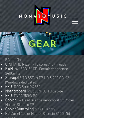
GEAR
PC config:
CPU |
AMD Ryzen 7 (8 cores / 16 threads)
RAM |
4x 16GB (64 GB) Corsair Vengeance
2400mhz
Storage |
3 TB SSD, 4 TB HD & 240 GB M2
(Windows dedicated)
GPU |
ROG Strix RX 560
Motherboard |
AB350M-D3H Gigabyte
PSU |
EVGA 750W BQ
Cooler |
3x Dead Silence Aerocool & 2x Cooler
Master Silencio FP
Cooler Controller |
NZXT Sentry
PC Case |
Cooler Master Silencio S400 Mid
Tower