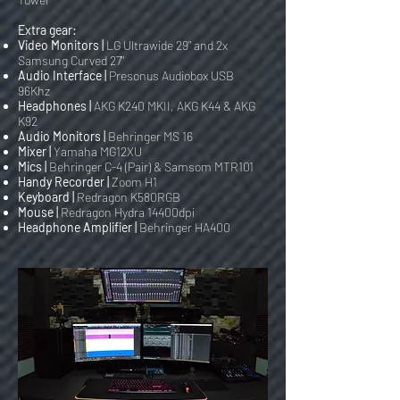
Extra gear:
Video Monitors |
LG Ultrawide 29" and 2x
Samsung Curved 27"
Audio Interface |
Presonus Audiobox USB
96Khz
Headphones |
AKG K240 MKII, AKG K44 & AKG
K92
Audio Monitors |
Behringer MS 16
Mixer |
Yamaha MG12XU
Mics |
Behringer C-4 (Pair) & Samsom MTR101
Handy Recorder |
Zoom H1
Keyboard |
Redragon K580RGB
Mouse |
Redragon Hydra 14400dpi
Headphone Amplifier |
Behringer HA400