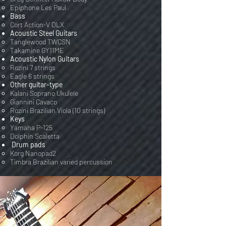
Epiphone Les Paul
Bass
Cort Action-V DLX​
Acoustic Steel Guitars
Tanglewood TWCSN
Takamine GY11ME
Acoustic Nylon Guitars
Rozini 7 strings
Eagle 6 strings
Other guitar-type
Kalani Soprano Ukulele
Giannini Cavaco
Rozini Brazilian Viola (10 strings)
Keys
Yamaha P-125
Dolphin Scaletta
Drum pads
Korg Nanopad2
Timbra Brazilian varied percussion